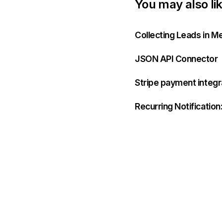
You may also li
Collecting Leads in M
JSON API Connector
Stripe payment integ
Recurring Notificatio