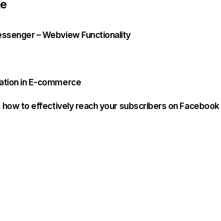
ke
essenger – Webview Functionality
ration in E-commerce
n: how to effectively reach your subscribers on Facebook