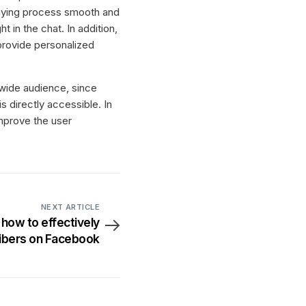
buying process smooth and
in the chat. In addition,
provide personalized
a wide audience, since
 directly accessible. In
improve the user
NEXT ARTICLE
 how to effectively
ribers on Facebook