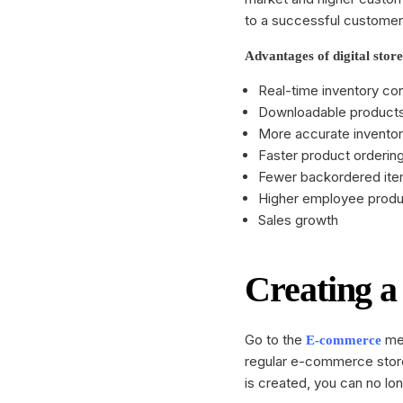
Restaurant
booking collection, sales and
to a successful customer
many other features.
Beauty and 
Advantages of digital store
Business
Integrations
Real-time inventory con
Every step is automated, so you
Downloadable products
can forget complex coding tasks
More accurate invent
with integrations.
Faster product orderin
Fewer backordered it
Higher employee produc
Sales growth
Creating a 
Go to the
men
E-commerce
regular e-commerce store
is created, you can no lo