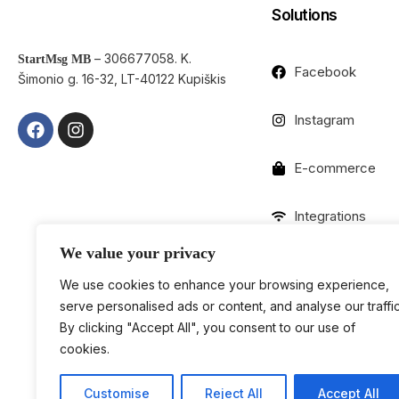
Solutions
– 306677058. K.
StartMsg MB
Facebook
Šimonio g. 16-32, LT-40122 Kupiškis
Instagram
E-commerce
Integrations
We value your privacy
We use cookies to enhance your browsing experience,
serve personalised ads or content, and analyse our traffic
By clicking "Accept All", you consent to our use of
cookies.
Customise
Reject All
Accept All