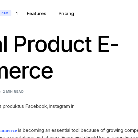
Features
Pricing
NEW
al Product E-
Marketing
GREAT FOR:
INTEGRATIONS
 Marketing
erce
ess
Messenger
ce
ecialist
Instagram
ns
Sector
Stripe
2 MIN READ
e
PayPal
 Agency
WordPress
 Company
MailChimp
is becoming an essential tool because of growing comp
ommerce
r expectations and choice. Every visit should leave a positive im