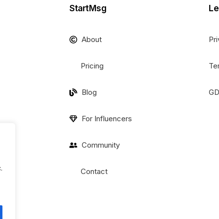
StartMsg
Le
About
Pri
Pricing
Te
Blog
GD
For Influencers
Community
.
Contact