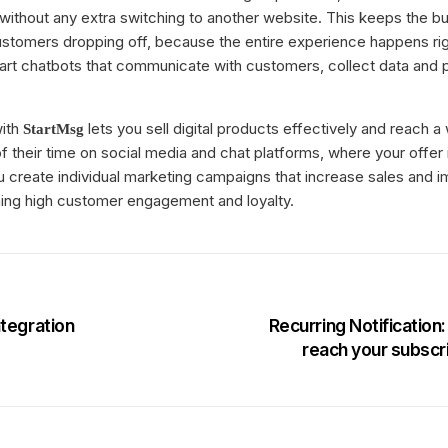
ithout any extra switching to another website. This keeps the 
tomers dropping off, because the entire experience happens right 
art chatbots that communicate with customers, collect data and 
with
lets you sell digital products effectively and reach 
StartMsg
their time on social media and chat platforms, where your offer is
u create individual marketing campaigns that increase sales and 
ning high customer engagement and loyalty.
egration
Recurring Notification:
reach your subsc