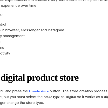
SMS
 experience over time.
Wellness
All integrations
s:
trol
 in browser, Messenger and Instagram
ory management
g
ems
tivity
digital product store
u and press the
button. The store creation process i
Create store
, but you must select the
as
so it works as a
Store type
Digital
di
nger change the store type.