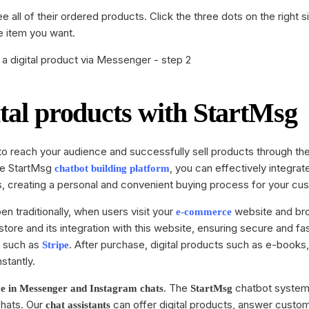
 all of their ordered products. Click the three dots on the right 
 item you want.
ital products with StartMsg
 to reach your audience and successfully sell products through th
he StartMsg
, you can effectively integrat
chatbot building
platform
s, creating a personal and convenient buying process for your cu
en traditionally, when users visit your
website and br
e-commerce
store and its integration with this website, ensuring secure and f
s such as
. After purchase, digital products such as e-books
Stripe
stantly.
. The
chatbot system
ce
in Messenger and Instagram chats
StartMsg
chats. Our
can offer digital products, answer custo
chat assistants