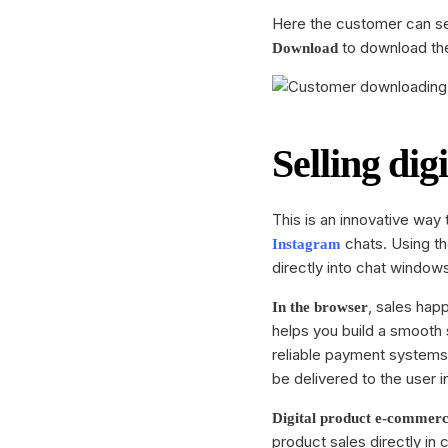
Here the customer can see
to download the
Download
Selling dig
This is an innovative way
chats. Using t
Instagram
directly into chat window
, sales happ
In the browser
helps you build a smooth 
reliable payment system
be delivered to the user in
Digital product e-commer
product sales directly in 