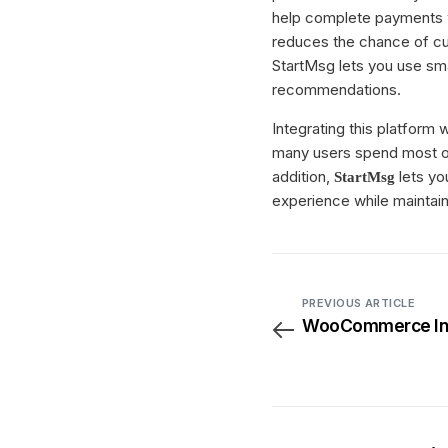
help complete payments w
reduces the chance of cus
StartMsg lets you use sm
recommendations.
Integrating this platform 
many users spend most of 
addition,
lets yo
StartMsg
experience while maintai
PREVIOUS ARTICLE
WooCommerce Int