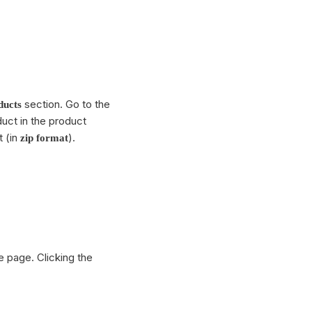
section. Go to the
ducts
oduct in the product
t (in
).
zip format
e page. Clicking the