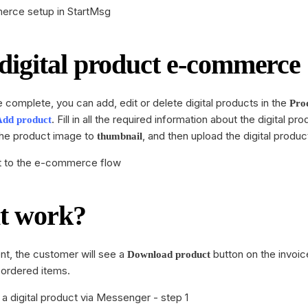
igital product e-commerce
e complete, you can add, edit or delete digital products in the
Pro
. Fill in all the required information about the digital pr
Add product
 the product image to
, and then upload the digital produc
thumbnail
it work?
nt, the customer will see a
button on the invoic
Download product
e ordered items.