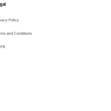
gal
vacy Policy
rms and Conditions
PR