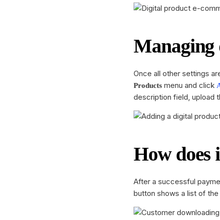
Managing d
Once all other settings ar
menu and click
Products
description field, upload
How does 
After a successful payme
button shows a list of th