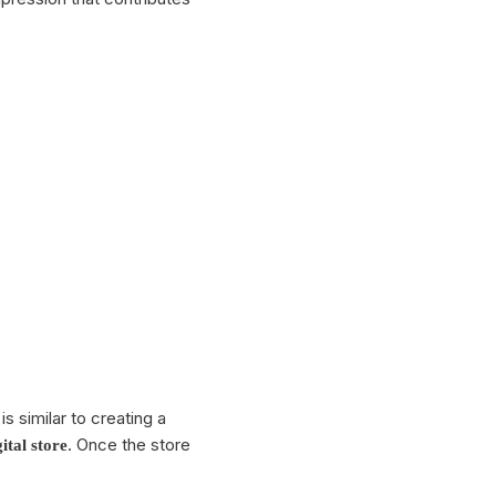
reach your business goals. Turn
every chat into a valuable contact
and grow your business efficiently!
Compare plans
s similar to creating a
. Once the store
gital store