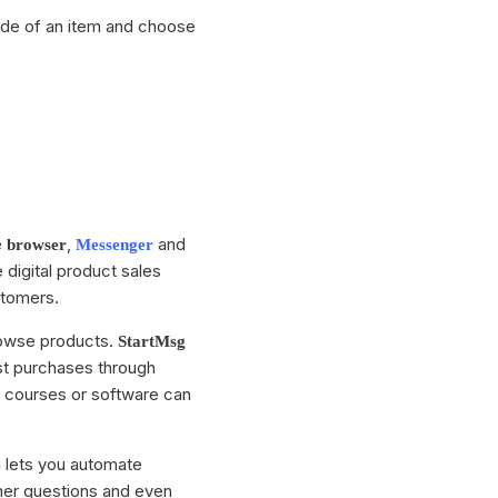
side of an item and choose
e
,
and
browser
Messenger
e digital product sales
stomers.
owse products.
StartMsg
ast purchases through
, courses or software can
 lets you automate
mer questions and even