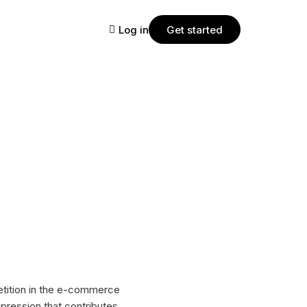
Log in
Get started
PLANS
Starter
Join the StartMsg platform for free,
where you can easily create and
manage chat campaigns for your
business that effectively engage
customers and increase their loyalty.
Pro
etition in the e-commerce
With StartMsg Pro, automate and
pression that contributes
manage customer engagement to