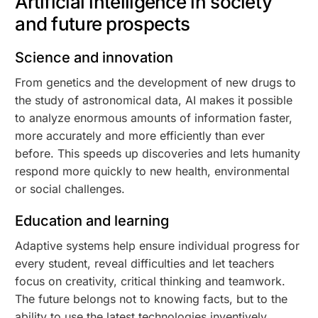
Artificial intelligence in society
and future prospects
Science and innovation
From genetics and the development of new drugs to
the study of astronomical data, AI makes it possible
to analyze enormous amounts of information faster,
more accurately and more efficiently than ever
before. This speeds up discoveries and lets humanity
respond more quickly to new health, environmental
or social challenges.
Education and learning
Adaptive systems help ensure individual progress for
every student, reveal difficulties and let teachers
focus on creativity, critical thinking and teamwork.
The future belongs not to knowing facts, but to the
ability to use the latest technologies inventively.