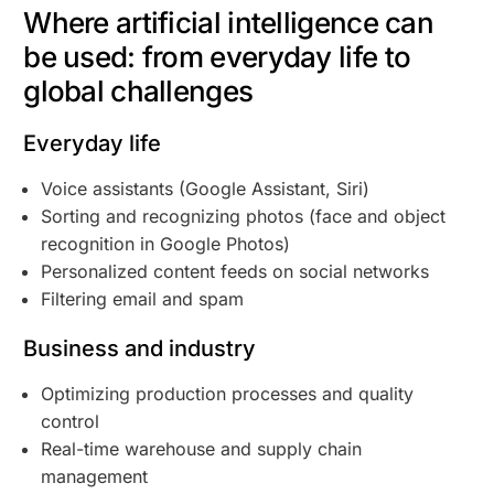
Where artificial intelligence can
be used: from everyday life to
global challenges
Everyday life
Voice assistants (Google Assistant, Siri)
Sorting and recognizing photos (face and object
recognition in Google Photos)
Personalized content feeds on social networks
Filtering email and spam
Business and industry
Optimizing production processes and quality
control
Real-time warehouse and supply chain
management