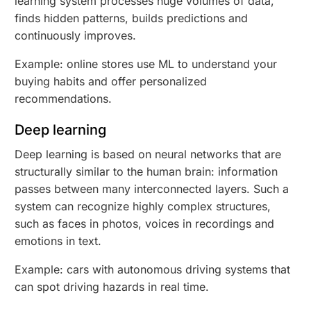
learning system processes huge volumes of data,
finds hidden patterns, builds predictions and
continuously improves.
Example: online stores use ML to understand your
buying habits and offer personalized
recommendations.
Deep learning
Deep learning is based on neural networks that are
structurally similar to the human brain: information
passes between many interconnected layers. Such a
system can recognize highly complex structures,
such as faces in photos, voices in recordings and
emotions in text.
Example: cars with autonomous driving systems that
can spot driving hazards in real time.