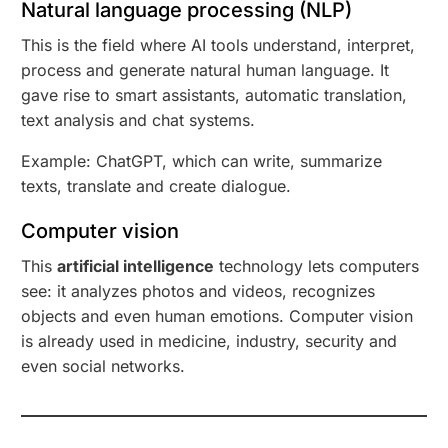
Natural language processing (NLP)
This is the field where AI tools understand, interpret,
process and generate natural human language. It
gave rise to smart assistants, automatic translation,
text analysis and chat systems.
Example: ChatGPT, which can write, summarize
texts, translate and create dialogue.
Computer vision
This
artificial intelligence
technology lets computers
see: it analyzes photos and videos, recognizes
objects and even human emotions. Computer vision
is already used in medicine, industry, security and
even social networks.