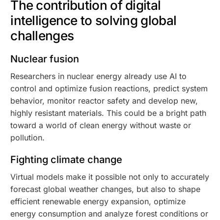
The contribution of digital
intelligence to solving global
challenges
Nuclear fusion
Researchers in nuclear energy already use AI to
control and optimize fusion reactions, predict system
behavior, monitor reactor safety and develop new,
highly resistant materials. This could be a bright path
toward a world of clean energy without waste or
pollution.
Fighting climate change
Virtual models make it possible not only to accurately
forecast global weather changes, but also to shape
efficient renewable energy expansion, optimize
energy consumption and analyze forest conditions or