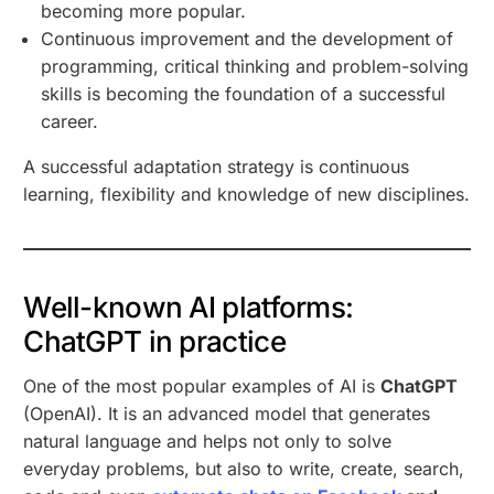
becoming more popular.
Continuous improvement and the development of
programming, critical thinking and problem-solving
skills is becoming the foundation of a successful
career.
A successful adaptation strategy is continuous
learning, flexibility and knowledge of new disciplines.
Well-known AI platforms:
ChatGPT in practice
One of the most popular examples of AI is
ChatGPT
(OpenAI). It is an advanced model that generates
natural language and helps not only to solve
everyday problems, but also to write, create, search,