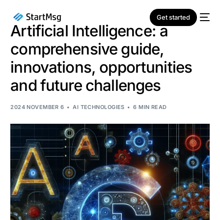
Get started
Artificial Intelligence: a
comprehensive guide,
innovations, opportunities
and future challenges
NEW
2024 NOVEMBER 6
AI TECHNOLOGIES
6 MIN READ