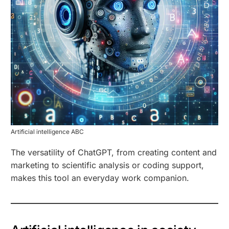
Artificial intelligence ABC
The versatility of ChatGPT, from creating content and
marketing to scientific analysis or coding support,
makes this tool an everyday work companion.