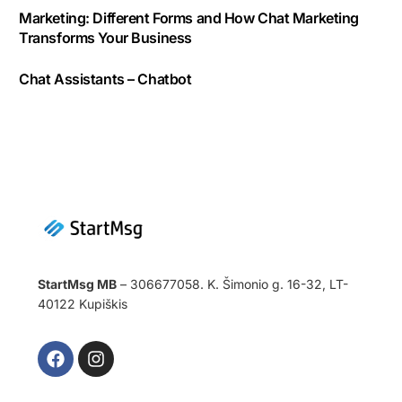
Marketing: Different Forms and How Chat Marketing
Transforms Your Business
Chat Assistants – Chatbot
StartMsg MB
– 306677058. K. Šimonio g. 16-32, LT-
40122 Kupiškis