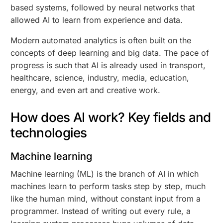
based systems, followed by neural networks that
allowed AI to learn from experience and data.
Modern automated analytics is often built on the
concepts of deep learning and big data. The pace of
progress is such that AI is already used in transport,
healthcare, science, industry, media, education,
energy, and even art and creative work.
How does AI work? Key fields and
technologies
Machine learning
Machine learning (ML) is the branch of AI in which
machines learn to perform tasks step by step, much
like the human mind, without constant input from a
programmer. Instead of writing out every rule, a