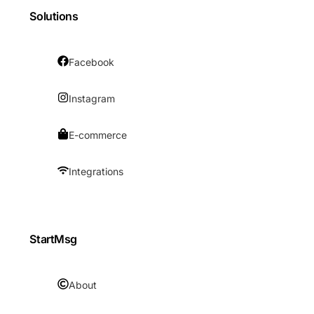
Solutions
Facebook
Instagram
E-commerce
Integrations
StartMsg
About