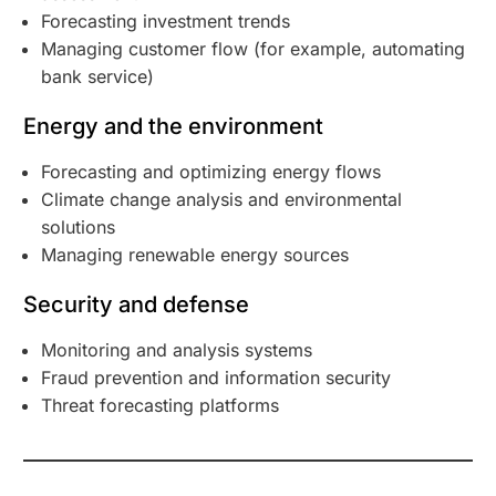
Forecasting investment trends
Managing customer flow (for example, automating
bank service)
Energy and the environment
Forecasting and optimizing energy flows
Climate change analysis and environmental
solutions
Managing renewable energy sources
Security and defense
Monitoring and analysis systems
Fraud prevention and information security
Threat forecasting platforms