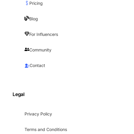
Pricing
Blog
For Influencers
Community
Contact
Legal
Privacy Policy
Terms and Conditions