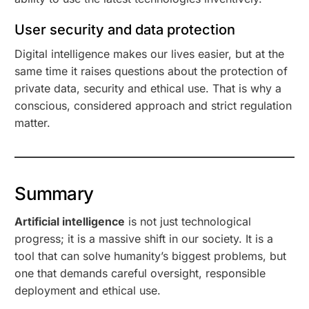
User security and data protection
Digital intelligence makes our lives easier, but at the
same time it raises questions about the protection of
private data, security and ethical use. That is why a
conscious, considered approach and strict regulation
matter.
Summary
Artificial intelligence
is not just technological
progress; it is a massive shift in our society. It is a
tool that can solve humanity’s biggest problems, but
one that demands careful oversight, responsible
deployment and ethical use.