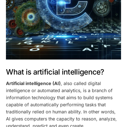
What is artificial intelligence?
Artificial intelligence (AI)
, also called digital
intelligence or automated analytics, is a branch of
information technology that aims to build systems
capable of automatically performing tasks that
traditionally relied on human ability. In other words,
AI gives computers the capacity to reason, analyze,
understand, predict and even create.