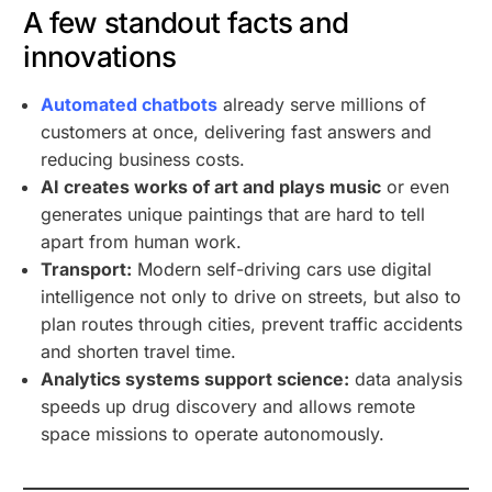
A few standout facts and
innovations
Automated chatbots
already serve millions of
customers at once, delivering fast answers and
reducing business costs.
AI creates works of art and plays music
or even
generates unique paintings that are hard to tell
apart from human work.
Transport:
Modern self-driving cars use digital
intelligence not only to drive on streets, but also to
plan routes through cities, prevent traffic accidents
and shorten travel time.
Analytics systems support science:
data analysis
speeds up drug discovery and allows remote
space missions to operate autonomously.