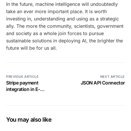
In the future, machine intelligence will undoubtedly
take an ever more important place. It is worth
investing in, understanding and using as a strategic
ally. The more the community, scientists, government
and society as a whole join forces to pursue
sustainable solutions in deploying AI, the brighter the
future will be for us all.
PREVIOUS ARTICLE
NEXT ARTICLE
Stripe payment
JSON API Connector
integration in E-
commerce
You may also like