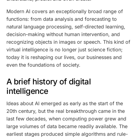
Modern AI covers an exceptionally broad range of
functions: from data analysis and forecasting to
natural language processing, self-directed learning,
decision-making without human intervention, and
recognizing objects in images or speech. This kind of
virtual intelligence is no longer just science fiction;
today it is reshaping our lives, our businesses and
even the foundations of society.
A brief history of digital
intelligence
Ideas about AI emerged as early as the start of the
20th century, but the real breakthrough came in the
last few decades, when computing power grew and
large volumes of data became readily available. The
earliest stages produced simple algorithms and rule-