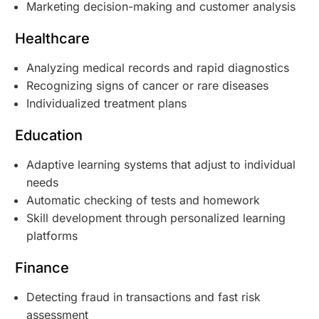
Marketing decision-making and customer analysis
Healthcare
Analyzing medical records and rapid diagnostics
Recognizing signs of cancer or rare diseases
Individualized treatment plans
Education
Adaptive learning systems that adjust to individual
needs
Automatic checking of tests and homework
Skill development through personalized learning
platforms
Finance
Detecting fraud in transactions and fast risk
assessment