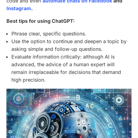
code and even
automate chats on Facebook
and
Instagram
.
Best tips for using ChatGPT:
Phrase clear, specific questions.
Use the option to continue and deepen a topic by
asking simple and follow-up questions.
Evaluate information critically: although AI is
advanced, the advice of a human expert will
remain irreplaceable for decisions that demand
high precision.