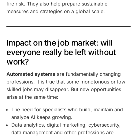
fire risk. They also help prepare sustainable
measures and strategies on a global scale.
Impact on the job market: will
everyone really be left without
work?
Automated systems
are fundamentally changing
professions. It is true that some monotonous or low-
skilled jobs may disappear. But new opportunities
arise at the same time:
The need for specialists who build, maintain and
analyze AI keeps growing.
Data analytics, digital marketing, cybersecurity,
data management and other professions are