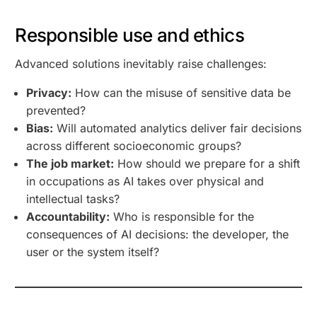
Responsible use and ethics
Advanced solutions inevitably raise challenges:
Privacy:
How can the misuse of sensitive data be
prevented?
Bias:
Will automated analytics deliver fair decisions
across different socioeconomic groups?
The job market:
How should we prepare for a shift
in occupations as AI takes over physical and
intellectual tasks?
Accountability:
Who is responsible for the
consequences of AI decisions: the developer, the
user or the system itself?